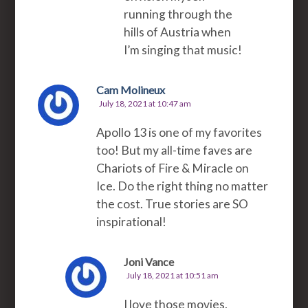
running through the
hills of Austria when
I’m singing that music!
Cam Molineux
July 18, 2021 at 10:47 am
Apollo 13 is one of my favorites
too! But my all-time faves are
Chariots of Fire & Miracle on
Ice. Do the right thing no matter
the cost. True stories are SO
inspirational!
Joni Vance
July 18, 2021 at 10:51 am
I love those movies,