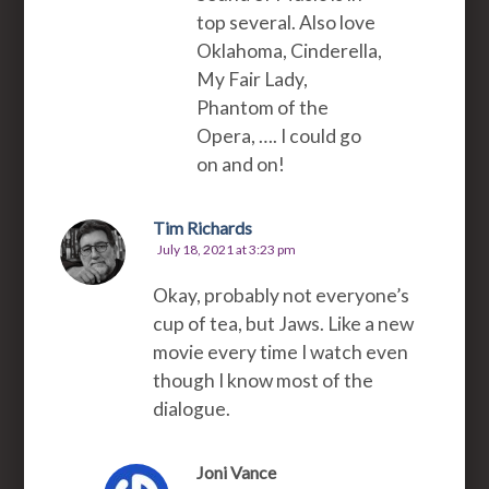
top several. Also love
Oklahoma, Cinderella,
My Fair Lady,
Phantom of the
Opera, …. I could go
on and on!
Tim Richards
July 18, 2021 at 3:23 pm
Okay, probably not everyone’s
cup of tea, but Jaws. Like a new
movie every time I watch even
though I know most of the
dialogue.
Joni Vance