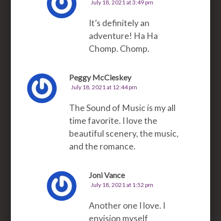
July 18, 2021 at 3:49 pm
It’s definitely an
adventure! Ha Ha
Chomp. Chomp.
Peggy McCleskey
July 18, 2021 at 12:44 pm
The Sound of Music is my all
time favorite. I love the
beautiful scenery, the music,
and the romance.
Joni Vance
July 18, 2021 at 1:52 pm
Another one I love. I
envision myself