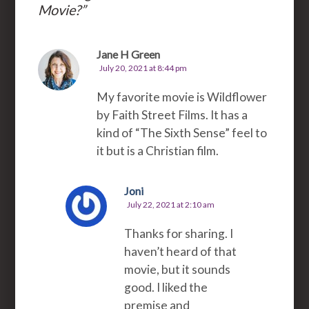
Movie?
”
Jane H Green
July 20, 2021 at 8:44 pm
My favorite movie is Wildflower
by Faith Street Films. It has a
kind of “The Sixth Sense” feel to
it but is a Christian film.
Joni
July 22, 2021 at 2:10 am
Thanks for sharing. I
haven’t heard of that
movie, but it sounds
good. I liked the
premise and