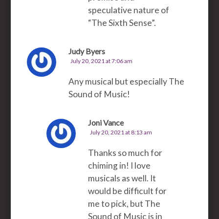
speculative nature of
“The Sixth Sense”.
Judy Byers
July 20, 2021 at 7:06 am
Any musical but especially The
Sound of Music!
Joni Vance
July 20, 2021 at 8:13 am
Thanks so much for
chiming in! I love
musicals as well. It
would be difficult for
me to pick, but The
Sound of Music is in