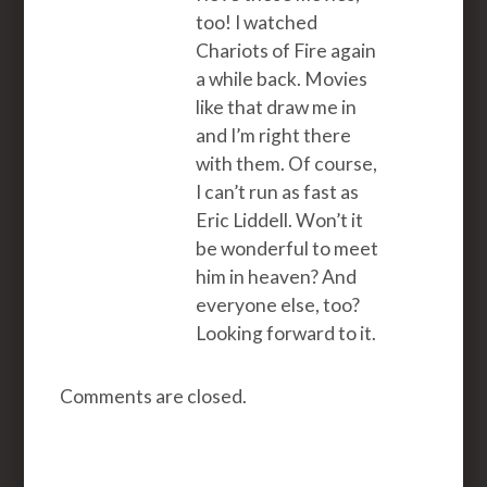
too! I watched
Chariots of Fire again
a while back. Movies
like that draw me in
and I’m right there
with them. Of course,
I can’t run as fast as
Eric Liddell. Won’t it
be wonderful to meet
him in heaven? And
everyone else, too?
Looking forward to it.
Comments are closed.