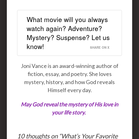
What movie will you always
watch again? Adventure?
Mystery? Suspense? Let us
know!
SHARE ON X
Joni Vance is an award-winning author of
fiction, essay, and poetry. She loves
mystery, history, and how God reveals
Himself every day.
May God reveal the mystery of His love in
your life story
.
10 thoughts on “
What’s Your Favorite