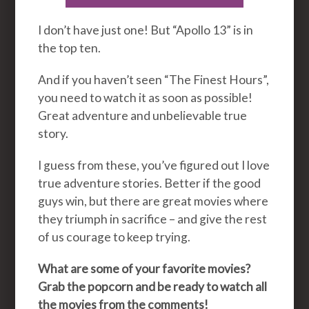
I don’t have just one! But “Apollo 13” is in
the top ten.
And if you haven’t seen “The Finest Hours”,
you need to watch it as soon as possible!
Great adventure and unbelievable true
story.
I guess from these, you’ve figured out I love
true adventure stories. Better if the good
guys win, but there are great movies where
they triumph in sacrifice – and give the rest
of us courage to keep trying.
What are some of your favorite movies?
Grab the popcorn and be ready to watch all
the movies from the comments!