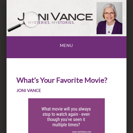
Skip
to
content
MENU
What’s Your Favorite Movie?
JONI VANCE