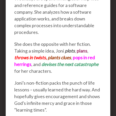
and reference guides for a software
company. She analyzes how a software
application works, and breaks down
complex processes into understandable
procedures.
She does the opposite with her fiction.
Taking a simple idea, Joni
plots
,
plans
,
throws in twists,
plants clues
,
pops in red
herrings
, and
devises the next catastrophe
for her characters.
Joni’s non-fiction packs the punch of life
lessons – usually learned the hard way. And
hopefully gives encouragement and shows
God’s infinite mercy and grace in those
“learning times”.