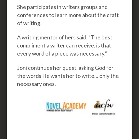
She participates in writers groups and
conferences to learn more about the craft
of writing.
A writing mentor of hers said, “The best
compliment a writer can receive, is that
every word of a piece was necessary.”
Joni continues her quest, asking God for
the words He wants her to write… only the
necessary ones.