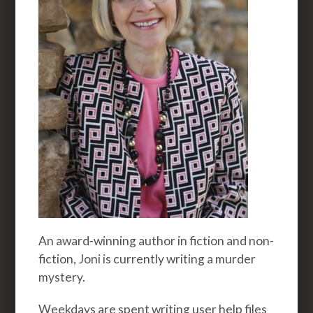
An award-winning author in fiction and non-
fiction, Joni is currently writing a murder
mystery.
Weekdays are spent writing user help files