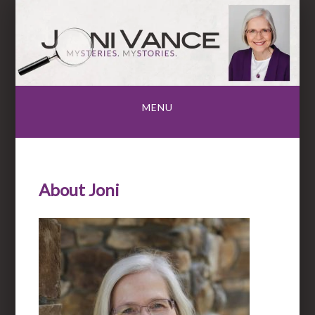
Skip
to
content
MENU
About Joni