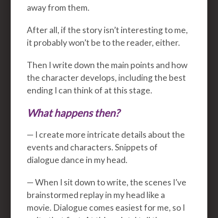
away from them.
After all, if the story isn’t interesting to me,
it probably won’t be to the reader, either.
Then I write down the main points and how
the character develops, including the best
ending I can think of at this stage.
What happens then?
— I create more intricate details about the
events and characters. Snippets of
dialogue dance in my head.
— When I sit down to write, the scenes I’ve
brainstormed replay in my head like a
movie. Dialogue comes easiest for me, so I