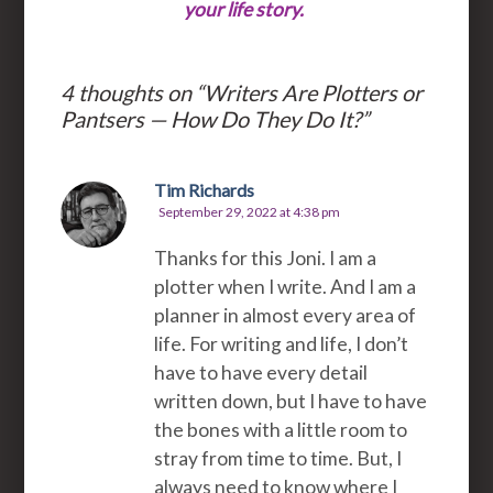
your life story.
4 thoughts on “
Writers Are Plotters or
Pantsers — How Do They Do It?
”
Tim Richards
September 29, 2022 at 4:38 pm
Thanks for this Joni. I am a
plotter when I write. And I am a
planner in almost every area of
life. For writing and life, I don’t
have to have every detail
written down, but I have to have
the bones with a little room to
stray from time to time. But, I
always need to know where I