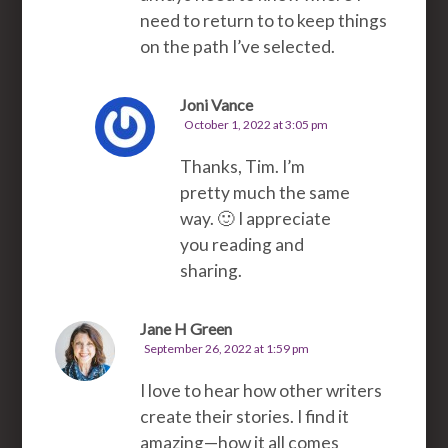
need to return to to keep things
on the path I’ve selected.
Joni Vance
October 1, 2022 at 3:05 pm
Thanks, Tim. I’m
pretty much the same
way. 🙂 I appreciate
you reading and
sharing.
Jane H Green
September 26, 2022 at 1:59 pm
I love to hear how other writers
create their stories. I find it
amazing—how it all comes