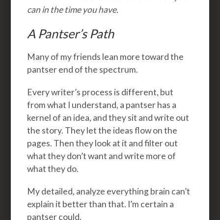
can in the time you have.
A Pantser’s Path
Many of my friends lean more toward the
pantser end of the spectrum.
Every writer’s process is different, but
from what I understand, a pantser has a
kernel of an idea, and they sit and write out
the story. They let the ideas flow on the
pages. Then they look at it and filter out
what they don’t want and write more of
what they do.
My detailed, analyze everything brain can’t
explain it better than that. I’m certain a
pantser could.