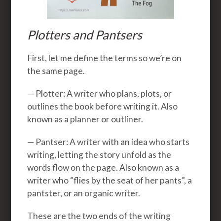
Plotters and Pantsers
First, let me define the terms so we’re on
the same page.
— Plotter: A writer who plans, plots, or
outlines the book before writing it. Also
known as a planner or outliner.
— Pantser: A writer with an idea who starts
writing, letting the story unfold as the
words flow on the page. Also known as a
writer who “flies by the seat of her pants”, a
pantster, or an organic writer.
These are the two ends of the writing