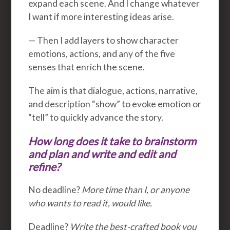
expand each scene. And I change whatever
I want if more interesting ideas arise.
— Then I add layers to show character
emotions, actions, and any of the five
senses that enrich the scene.
The aim is that dialogue, actions, narrative,
and description “show” to evoke emotion or
“tell” to quickly advance the story.
How long does it take to brainstorm
and plan and write and edit and
refine?
No deadline?
More time than I, or anyone
who wants to read it, would like.
Deadline?
Write the best-crafted book you