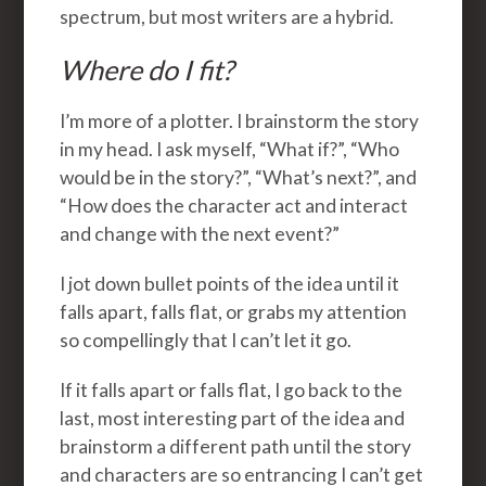
spectrum, but most writers are a hybrid.
Where do I fit?
I’m more of a plotter. I brainstorm the story
in my head. I ask myself, “What if?”, “Who
would be in the story?”, “What’s next?”, and
“How does the character act and interact
and change with the next event?”
I jot down bullet points of the idea until it
falls apart, falls flat, or grabs my attention
so compellingly that I can’t let it go.
If it falls apart or falls flat, I go back to the
last, most interesting part of the idea and
brainstorm a different path until the story
and characters are so entrancing I can’t get