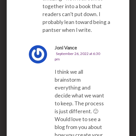
together into a book that
readers can’t put down. I
probably lean toward being a
pantser when I write.
Joni Vance
September 26, 2022 at 6:30
pm
I think we all
brainstorm
everything and
decide what we want
to keep. The process
is just different. 🙂
Would love to see a
blog from you about
how you create your