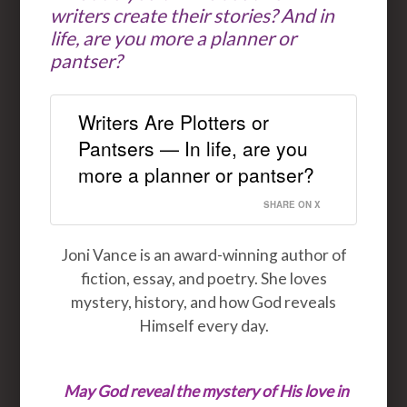
writers create their stories? And in
life, are you more a planner or
pantser?
Writers Are Plotters or
Pantsers — In life, are you
more a planner or pantser?
SHARE ON X
Joni Vance is an award-winning author of
fiction, essay, and poetry. She loves
mystery, history, and how God reveals
Himself every day.
May God reveal the mystery of His love in