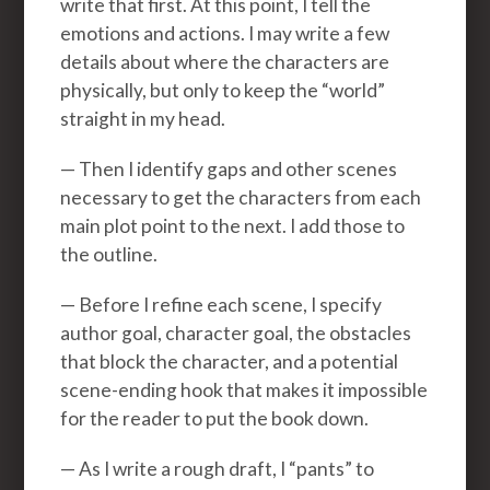
write that first. At this point, I tell the
emotions and actions. I may write a few
details about where the characters are
physically, but only to keep the “world”
straight in my head.
— Then I identify gaps and other scenes
necessary to get the characters from each
main plot point to the next. I add those to
the outline.
— Before I refine each scene, I specify
author goal, character goal, the obstacles
that block the character, and a potential
scene-ending hook that makes it impossible
for the reader to put the book down.
— As I write a rough draft, I “pants” to