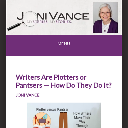
Skip
to
content
MENU
Writers Are Plotters or
Pantsers — How Do They Do It?
JONI VANCE