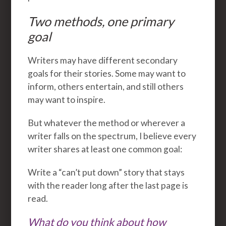
Two methods, one primary
goal
Writers may have different secondary
goals for their stories. Some may want to
inform, others entertain, and still others
may want to inspire.
But whatever the method or wherever a
writer falls on the spectrum, I believe every
writer shares at least one common goal:
Write a “can’t put down” story that stays
with the reader long after the last page is
read.
What do you think about how