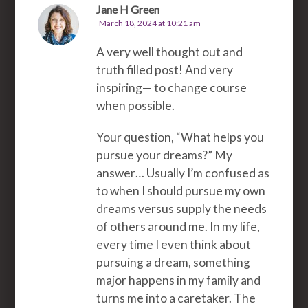
Jane H Green
March 18, 2024 at 10:21 am
A very well thought out and
truth filled post! And very
inspiring— to change course
when possible.
Your question, “What helps you
pursue your dreams?” My
answer… Usually I’m confused as
to when I should pursue my own
dreams versus supply the needs
of others around me. In my life,
every time I even think about
pursuing a dream, something
major happens in my family and
turns me into a caretaker. The