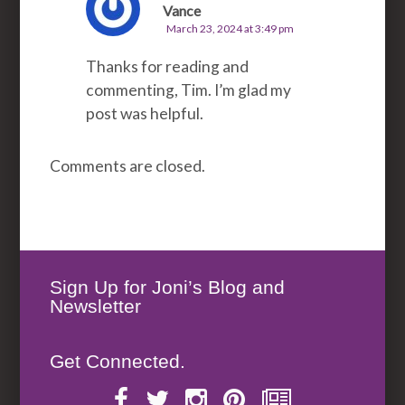
Vance
March 23, 2024 at 3:49 pm
Thanks for reading and
commenting, Tim. I’m glad my
post was helpful.
Comments are closed.
Sign Up for Joni’s Blog and
Newsletter
Get Connected.