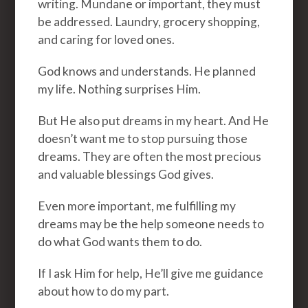
writing. Mundane or important, they must
be addressed. Laundry, grocery shopping,
and caring for loved ones.
God knows and understands. He planned
my life. Nothing surprises Him.
But He also put dreams in my heart. And He
doesn’t want me to stop pursuing those
dreams. They are often the most precious
and valuable blessings God gives.
Even more important, me fulfilling my
dreams may be the help someone needs to
do what God wants them to do.
If I ask Him for help, He’ll give me guidance
about how to do my part.