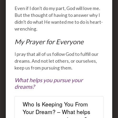
Even if I don’t do my part, God will love me.
But the thought of having to answer why I
didn’t do what He wanted me to do is heart-
wrenching.
My Prayer for Everyone
I pray that all of us follow God to fulfill our
dreams. And not let others, or ourselves,
keep us from pursuing them.
What helps you pursue your
dreams?
Who Is Keeping You From
Your Dream? – What helps