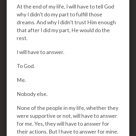
At the end of my life, I will have to tell God
why I didn’t do my part to fulfill those
dreams. And why I didn’t trust Him enough
that after I did my part, He would do the
rest.
I will have to answer.
To God.
Me.
Nobody else.
None of the people in my life, whether they
were supportive or not, will have to answer
for me. Yes, they will have to answer for
their actions. But I have to answer for mine.