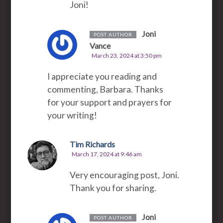
Joni!
Joni
POST AUTHOR
Vance
March 23, 2024 at 3:50 pm
I appreciate you reading and
commenting, Barbara. Thanks
for your support and prayers for
your writing!
Tim Richards
March 17, 2024 at 9:46 am
Very encouraging post, Joni.
Thank you for sharing.
Joni
POST AUTHOR