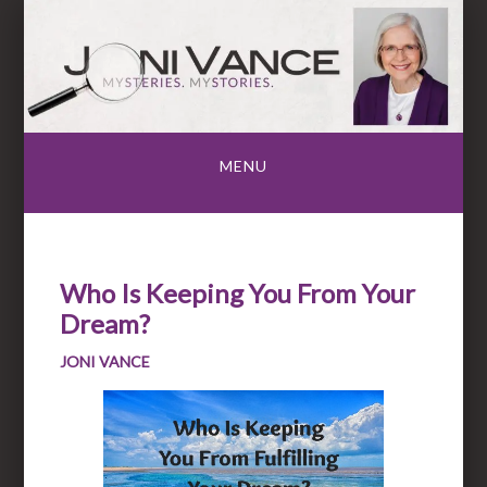
Skip
to
content
MENU
Who Is Keeping You From Your
Dream?
JONI VANCE