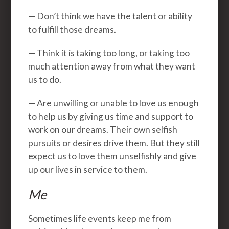
— Don’t think we have the talent or ability
to fulfill those dreams.
— Think it is taking too long, or taking too
much attention away from what they want
us to do.
— Are unwilling or unable to love us enough
to help us by giving us time and support to
work on our dreams. Their own selfish
pursuits or desires drive them. But they still
expect us to love them unselfishly and give
up our lives in service to them.
Me
Sometimes life events keep me from