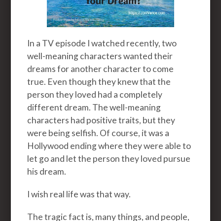
In a TV episode I watched recently, two
well-meaning characters wanted their
dreams for another character to come
true. Even though they knew that the
person they loved had a completely
different dream. The well-meaning
characters had positive traits, but they
were being selfish. Of course, it was a
Hollywood ending where they were able to
let go and let the person they loved pursue
his dream.
I wish real life was that way.
The tragic fact is, many things, and people,