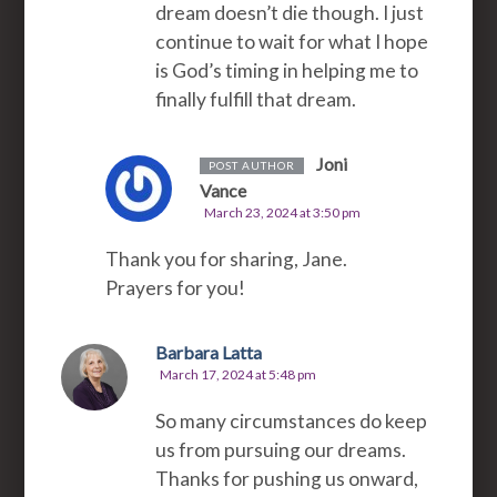
dream doesn’t die though. I just
continue to wait for what I hope
is God’s timing in helping me to
finally fulfill that dream.
Joni
POST AUTHOR
Vance
March 23, 2024 at 3:50 pm
Thank you for sharing, Jane.
Prayers for you!
Barbara Latta
March 17, 2024 at 5:48 pm
So many circumstances do keep
us from pursuing our dreams.
Thanks for pushing us onward,