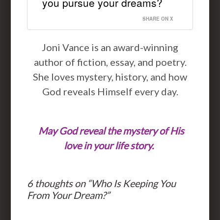
you pursue your dreams?
SHARE ON X
Joni Vance is an award-winning
author of fiction, essay, and poetry.
She loves mystery, history, and how
God reveals Himself every day.
May God reveal the mystery of His
love in your life story.
6 thoughts on “
Who Is Keeping You
From Your Dream?
”