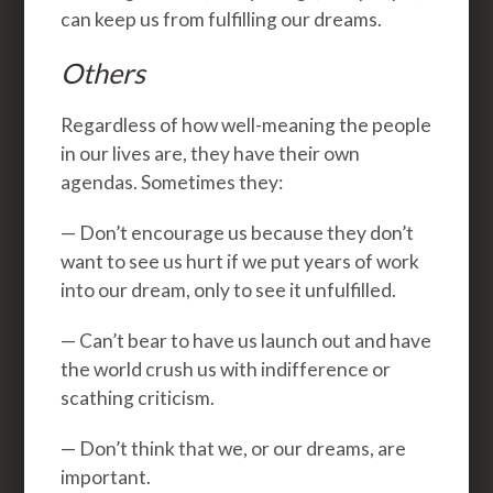
can keep us from fulfilling our dreams.
Others
Regardless of how well-meaning the people
in our lives are, they have their own
agendas. Sometimes they:
— Don’t encourage us because they don’t
want to see us hurt if we put years of work
into our dream, only to see it unfulfilled.
— Can’t bear to have us launch out and have
the world crush us with indifference or
scathing criticism.
— Don’t think that we, or our dreams, are
important.