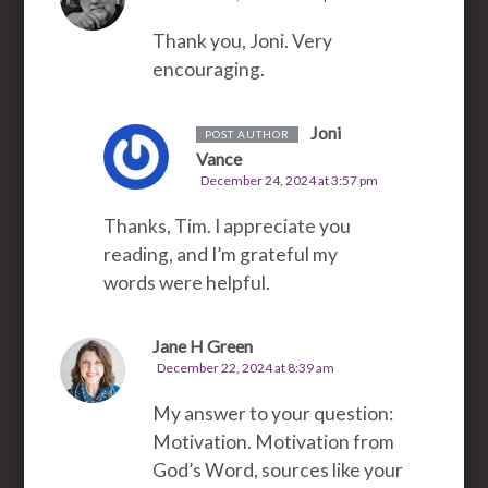
Thank you, Joni. Very
encouraging.
Joni
POST AUTHOR
Vance
December 24, 2024 at 3:57 pm
Thanks, Tim. I appreciate you
reading, and I’m grateful my
words were helpful.
Jane H Green
December 22, 2024 at 8:39 am
My answer to your question:
Motivation. Motivation from
God’s Word, sources like your