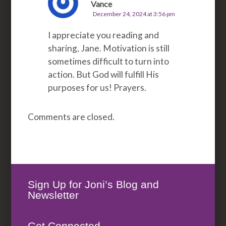
Vance
December 24, 2024 at 3:56 pm
I appreciate you reading and
sharing, Jane. Motivation is still
sometimes difficult to turn into
action. But God will fulfill His
purposes for us! Prayers.
Comments are closed.
Sign Up for Joni’s Blog and
Newsletter
Get Connected.