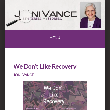
Skip
to
content
MENU
We Don’t Like Recovery
JONI VANCE