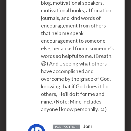
blog, motivational speakers,
motivational books, affirmation
journals, and kind words of
encouragement from others
that help me speak
encouragement to someone
else, because I found someone’s
words so helpful to me. (Breath.
😃) And… seeing what others
have accomplished and
overcome by the grace of God,
knowing that if God does it for
others, He’ll do it for me and
mine. (Note: Mine includes
anyone I know personally. ☺️)
Joni
POST AUTHOR