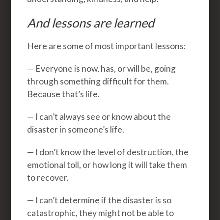
And lessons are learned
Here are some of most important lessons:
— Everyone is now, has, or will be, going
through something difficult for them.
Because that’s life.
— I can’t always see or know about the
disaster in someone’s life.
— I don’t know the level of destruction, the
emotional toll, or how long it will take them
to recover.
— I can’t determine if the disaster is so
catastrophic, they might not be able to