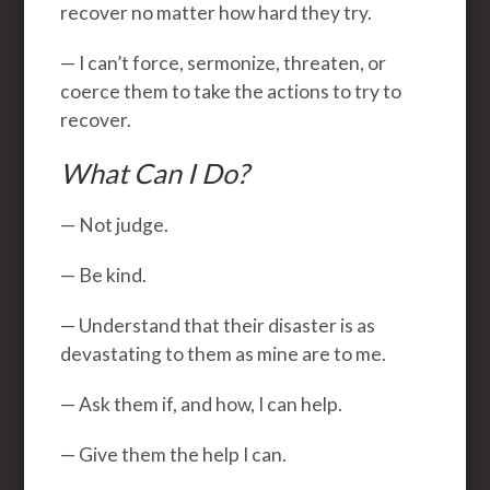
recover no matter how hard they try.
— I can’t force, sermonize, threaten, or
coerce them to take the actions to try to
recover.
What Can I Do?
— Not judge.
— Be kind.
— Understand that their disaster is as
devastating to them as mine are to me.
— Ask them if, and how, I can help.
— Give them the help I can.