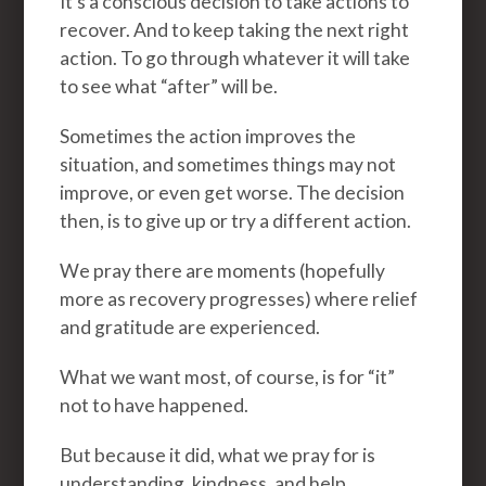
It’s a conscious decision to take actions to
recover. And to keep taking the next right
action. To go through whatever it will take
to see what “after” will be.
Sometimes the action improves the
situation, and sometimes things may not
improve, or even get worse. The decision
then, is to give up or try a different action.
We pray there are moments (hopefully
more as recovery progresses) where relief
and gratitude are experienced.
What we want most, of course, is for “it”
not to have happened.
But because it did, what we pray for is
understanding, kindness, and help.