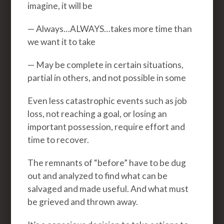
imagine, it will be
— Always…ALWAYS…takes more time than
we want it to take
— May be complete in certain situations,
partial in others, and not possible in some
Even less catastrophic events such as job
loss, not reaching a goal, or losing an
important possession, require effort and
time to recover.
The remnants of “before” have to be dug
out and analyzed to find what can be
salvaged and made useful. And what must
be grieved and thrown away.