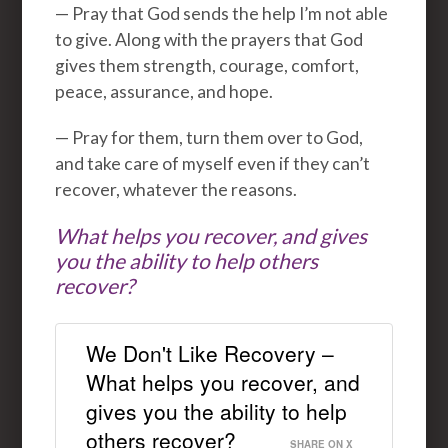
— Pray that God sends the help I’m not able
to give. Along with the prayers that God
gives them strength, courage, comfort,
peace, assurance, and hope.
— Pray for them, turn them over to God,
and take care of myself even if they can’t
recover, whatever the reasons.
What helps you recover, and gives
you the ability to help others
recover?
We Don't Like Recovery –
What helps you recover, and
gives you the ability to help
others recover?
SHARE ON X