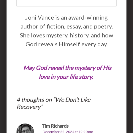
Joni Vance is an award-winning
author of fiction, essay, and poetry.
She loves mystery, history, and how
God reveals Himself every day.
May God reveal the mystery of His
love in your life story.
4 thoughts on “
We Don’t Like
Recovery
”
Tim Richards
December 22, 2024 at 12:20 pm