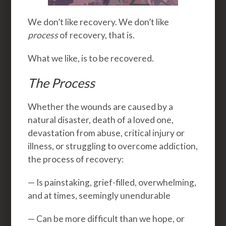
We don’t like recovery. We don’t like
process
of recovery, that is.
What we like, is to be recovered.
The Process
Whether the wounds are caused by a
natural disaster, death of a loved one,
devastation from abuse, critical injury or
illness, or struggling to overcome addiction,
the process of recovery:
— Is painstaking, grief-filled, overwhelming,
and at times, seemingly unendurable
— Can be more difficult than we hope, or