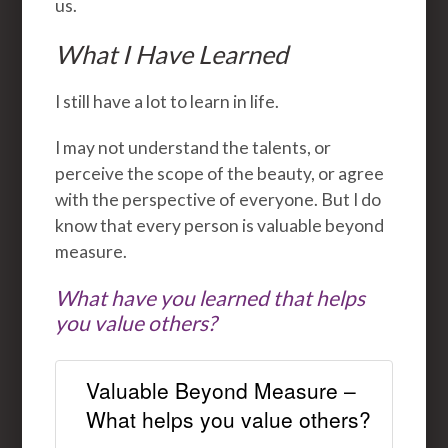
us.
What I Have Learned
I still have a lot to learn in life.
I may not understand the talents, or
perceive the scope of the beauty, or agree
with the perspective of everyone. But I do
know that every person is valuable beyond
measure.
What have you learned that helps
you value others?
Valuable Beyond Measure –
What helps you value others?