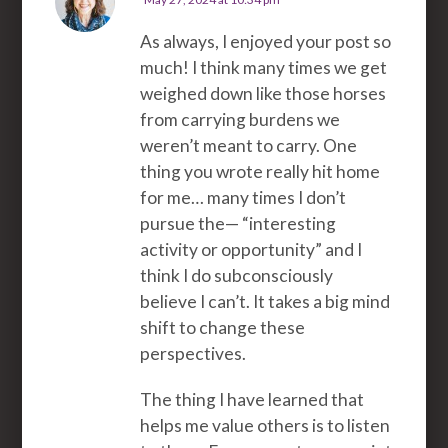
As always, I enjoyed your post so
much! I think many times we get
weighed down like those horses
from carrying burdens we
weren’t meant to carry. One
thing you wrote really hit home
for me… many times I don’t
pursue the— “interesting
activity or opportunity” and I
think I do subconsciously
believe I can’t. It takes a big mind
shift to change these
perspectives.
The thing I have learned that
helps me value others is to listen