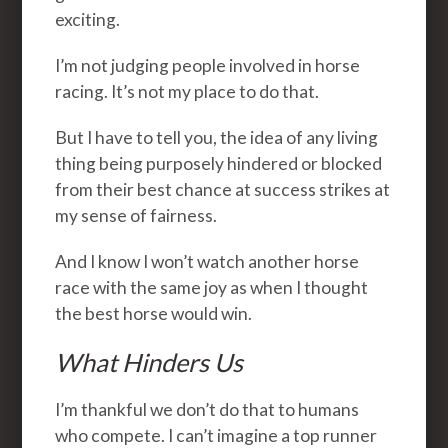
exciting.
I’m not judging people involved in horse
racing. It’s not my place to do that.
But I have to tell you, the idea of any living
thing being purposely hindered or blocked
from their best chance at success strikes at
my sense of fairness.
And I know I won’t watch another horse
race with the same joy as when I thought
the best horse would win.
What Hinders Us
I’m thankful we don’t do that to humans
who compete. I can’t imagine a top runner