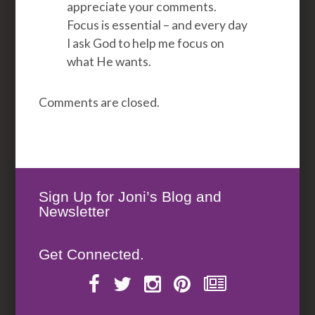
appreciate your comments.
Focus is essential – and every day
I ask God to help me focus on
what He wants.
Comments are closed.
Sign Up for Joni’s Blog and
Newsletter
Get Connected.