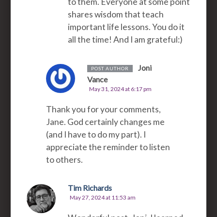
to them. Everyone at some point
shares wisdom that teach
important life lessons. You do it
all the time! And I am grateful:)
Joni
POST AUTHOR
Vance
May 31, 2024 at 6:17 pm
Thank you for your comments,
Jane. God certainly changes me
(and I have to do my part). I
appreciate the reminder to listen
to others.
Tim Richards
May 27, 2024 at 11:53 am