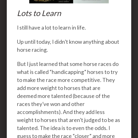
Lots to Learn
I still have a lot to learn in life.
Up until today, I didn’t know anything about
horse racing.
But I just learned that some horse races do
what is called “handicapping” horses to try
to make the race more competitive. They
add more weight to horses that are
deemed more talented (because of the
races they’ve won and other
accomplishments). And they add less
weight to horses that aren’t judged to be as
talented. The idea is to even the odds. I
guess to make the race “closer” and more