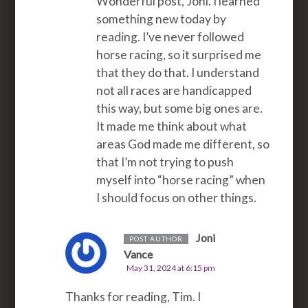
Wonderful post, Joni. I learned
something new today by
reading. I’ve never followed
horse racing, so it surprised me
that they do that. I understand
not all races are handicapped
this way, but some big ones are.
It made me think about what
areas God made me different, so
that I’m not trying to push
myself into “horse racing” when
I should focus on other things.
Joni
POST AUTHOR
Vance
May 31, 2024 at 6:15 pm
Thanks for reading, Tim. I