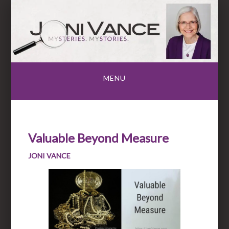
Skip
to
content
MENU
Valuable Beyond Measure
JONI VANCE