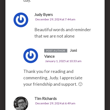
day.
Judy Byers
December 29, 2024 at 7:44 am
Beautiful words and reminder
that we are not alone
Joni
POST AUTHOR
Vance
January 1, 2025 at 10:33 am
Thank you for reading and
commenting, Judy. I appreciate
your friendship and support. 🙂
Tim Richards
December 29, 2024 at 6:49 am