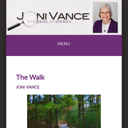
Skip
to
content
MENU
The Walk
JONI VANCE