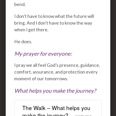
bend.
I don’t have to know what the future will
bring. And I don’t have to know the way
when I get there.
He does.
My prayer for everyone:
I pray we all feel God’s presence, guidance,
comfort, assurance, and protection every
moment of our tomorrows.
What helps you make the journey?
The Walk – What helps you
make the journey?