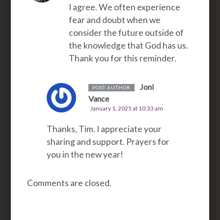
I agree. We often experience
fear and doubt when we
consider the future outside of
the knowledge that God has us.
Thank you for this reminder.
Joni
POST AUTHOR
Vance
January 1, 2025 at 10:33 am
Thanks, Tim. I appreciate your
sharing and support. Prayers for
you in the new year!
Comments are closed.