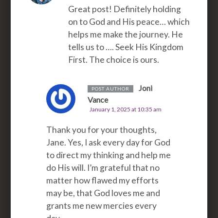
Great post! Definitely holding
on to God and His peace… which
helps me make the journey. He
tells us to …. Seek His Kingdom
First. The choice is ours.
Joni
POST AUTHOR
Vance
January 1, 2025 at 10:35 am
Thank you for your thoughts,
Jane. Yes, I ask every day for God
to direct my thinking and help me
do His will. I’m grateful that no
matter how flawed my efforts
may be, that God loves me and
grants me new mercies every