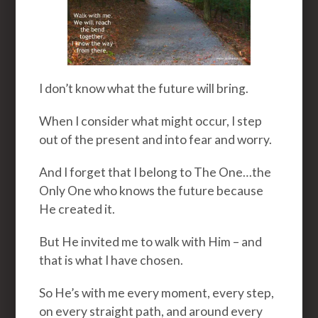
I don’t know what the future will bring.
When I consider what might occur, I step
out of the present and into fear and worry.
And I forget that I belong to The One…the
Only One who knows the future because
He created it.
But He invited me to walk with Him – and
that is what I have chosen.
So He’s with me every moment, every step,
on every straight path, and around every