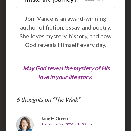
SHARE ON X
Joni Vance is an award-winning
author of fiction, essay, and poetry.
She loves mystery, history, and how
God reveals Himself every day.
May God reveal the mystery of His
love in your life story.
6 thoughts on “
The Walk
”
Jane H Green
December 29, 2024 at 10:22 am