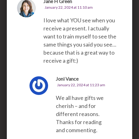
Jane H Green
January 22, 2024 at 11:10 am
I love what YOU see when you
receive a present. I actually
want to train myself to see the
same things you said you see…
because that is a great way to
receive a gift:)
Joni Vance
January 22, 2024 at 11:23 am
We all have gifts we
cherish – and for
different reasons.
Thanks for reading
and commenting.