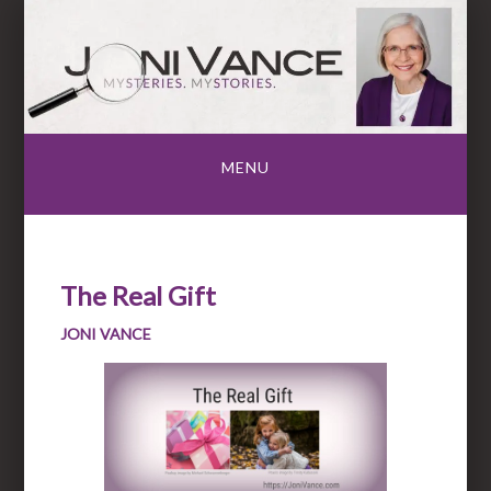
Skip
to
content
MENU
The Real Gift
JONI VANCE