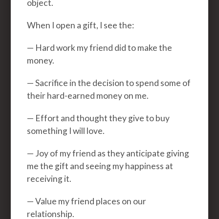
object.
When I open a gift, I see the:
— Hard work my friend did to make the
money.
— Sacrifice in the decision to spend some of
their hard-earned money on me.
— Effort and thought they give to buy
something I will love.
— Joy of my friend as they anticipate giving
me the gift and seeing my happiness at
receiving it.
— Value my friend places on our
relationship.