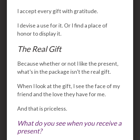
I accept every gift with gratitude.
I devise a use for it. Or I find a place of
honor to display it.
The Real Gift
Because whether or not I like the present,
what’s in the package isn’t the real gift.
When I look at the gift, I see the face of my
friend and the love they have for me.
And that is priceless.
What do you see when you receive a
present?