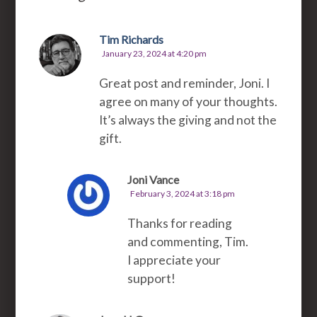
Tim Richards
January 23, 2024 at 4:20 pm
Great post and reminder, Joni. I
agree on many of your thoughts.
It’s always the giving and not the
gift.
Joni Vance
February 3, 2024 at 3:18 pm
Thanks for reading
and commenting, Tim.
I appreciate your
support!