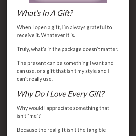
What’s In A Gift?
When I open a gift, I’m always grateful to
receive it. Whatever it is.
Truly, what’s in the package doesn’t matter.
The present can be something I want and
can use, or a gift that isn’t my style and I
can’t really use.
Why Do I Love Every Gift?
Why would I appreciate something that
isn’t “me”?
Because the real gift isn’t the tangible