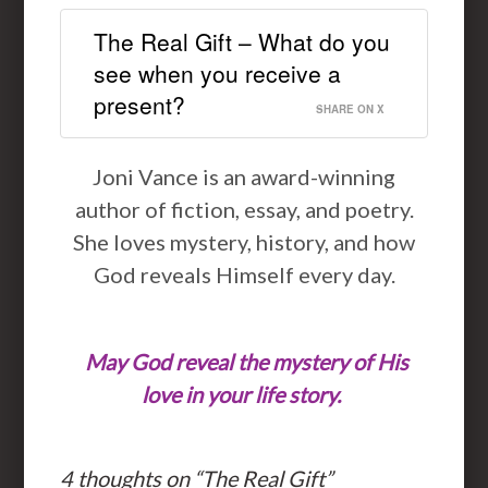
The Real Gift – What do you
see when you receive a
present?
SHARE ON X
Joni Vance is an award-winning
author of fiction, essay, and poetry.
She loves mystery, history, and how
God reveals Himself every day.
May God reveal the mystery of His
love in your life story.
4 thoughts on “
The Real Gift
”