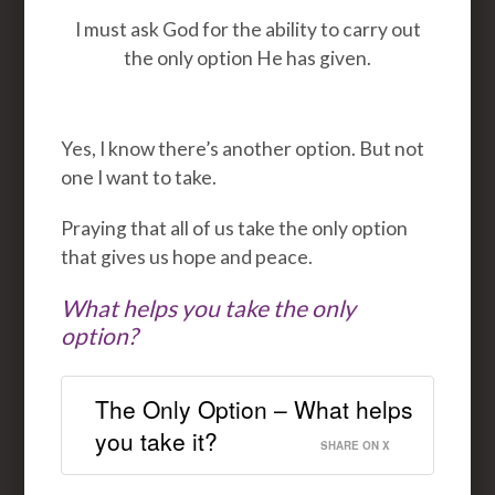
I must ask God for the ability to carry out
the only option He has given.
Yes, I know there’s another option. But not
one I want to take.
Praying that all of us take the only option
that gives us hope and peace.
What helps you take the only
option?
The Only Option – What helps
you take it?
SHARE ON X