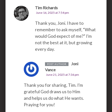
Tim Richards
June 16, 2025 at 7:54 pm
Thank you, Joni. I have to
remember to ask myself, “What
would God expect of me?” I’m
not the best at it, but growing
every day.
Joni
POST AUTHOR
Vance
June 21, 2025 at 7:36 pm
Thank you for sharing, Tim. I’m
grateful God draws us to Him
and helps us do what He wants.
Praying for you!