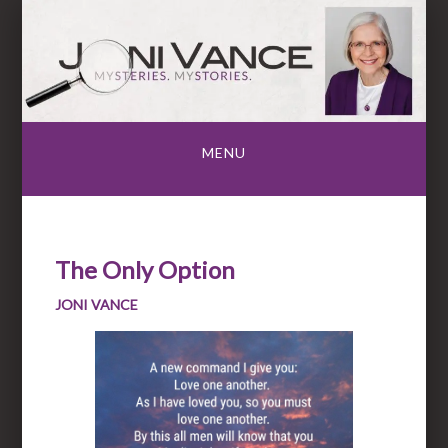
Skip
to
content
MENU
The Only Option
JONI VANCE