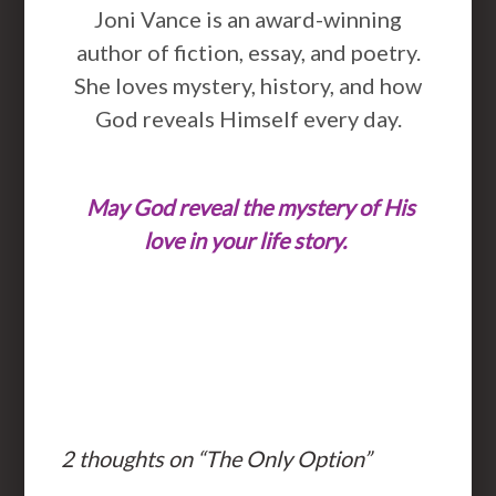
Joni Vance is an award-winning
author of fiction, essay, and poetry.
She loves mystery, history, and how
God reveals Himself every day.
May God reveal the mystery of His
love in your life story.
2 thoughts on “
The Only Option
”