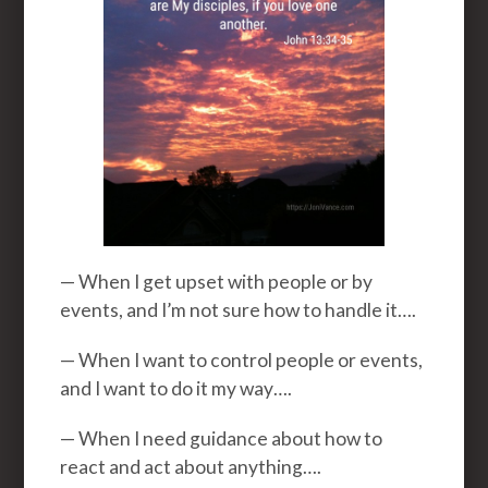
— When I get upset with people or by
events, and I’m not sure how to handle it….
— When I want to control people or events,
and I want to do it my way….
— When I need guidance about how to
react and act about anything….