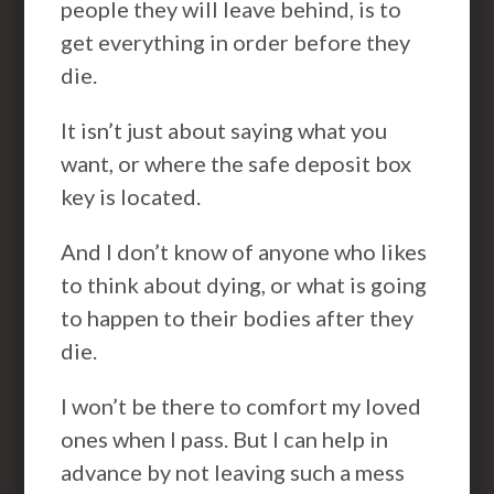
people they will leave behind, is to
get everything in order before they
die.
It isn’t just about saying what you
want, or where the safe deposit box
key is located.
And I don’t know of anyone who likes
to think about dying, or what is going
to happen to their bodies after they
die.
I won’t be there to comfort my loved
ones when I pass. But I can help in
advance by not leaving such a mess