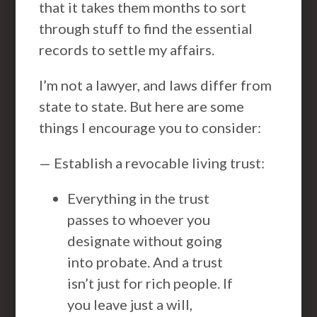
that it takes them months to sort
through stuff to find the essential
records to settle my affairs.
I’m not a lawyer, and laws differ from
state to state. But here are some
things I encourage you to consider:
— Establish a revocable living trust:
Everything in the trust
passes to whoever you
designate without going
into probate. And a trust
isn’t just for rich people. If
you leave just a will,