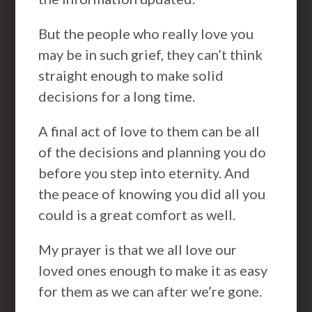
But the people who really love you
may be in such grief, they can’t think
straight enough to make solid
decisions for a long time.
A final act of love to them can be all
of the decisions and planning you do
before you step into eternity. And
the peace of knowing you did all you
could is a great comfort as well.
My prayer is that we all love our
loved ones enough to make it as easy
for them as we can after we’re gone.