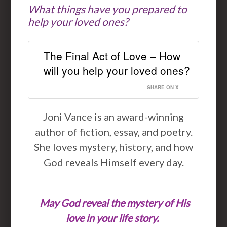
What things have you prepared to
help your loved ones?
The Final Act of Love – How
will you help your loved ones?
SHARE ON X
Joni Vance is an award-winning
author of fiction, essay, and poetry.
She loves mystery, history, and how
God reveals Himself every day.
May God reveal the mystery of His
love in your life story.