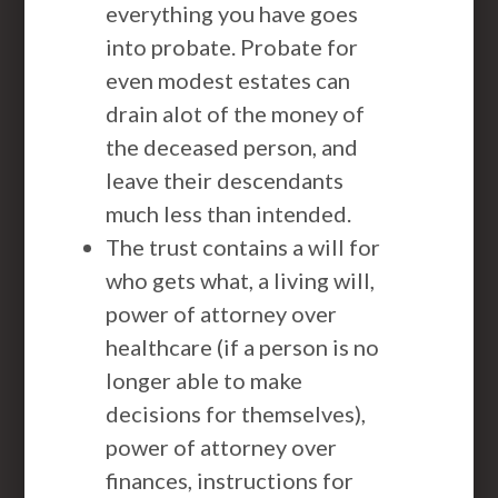
everything you have goes
into probate. Probate for
even modest estates can
drain alot of the money of
the deceased person, and
leave their descendants
much less than intended.
The trust contains a will for
who gets what, a living will,
power of attorney over
healthcare (if a person is no
longer able to make
decisions for themselves),
power of attorney over
finances, instructions for