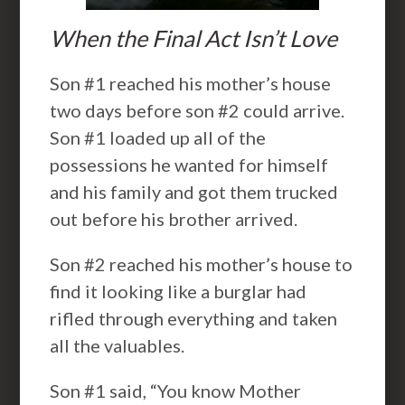
When the Final Act Isn’t Love
Son #1 reached his mother’s house
two days before son #2 could arrive.
Son #1 loaded up all of the
possessions he wanted for himself
and his family and got them trucked
out before his brother arrived.
Son #2 reached his mother’s house to
find it looking like a burglar had
rifled through everything and taken
all the valuables.
Son #1 said, “You know Mother