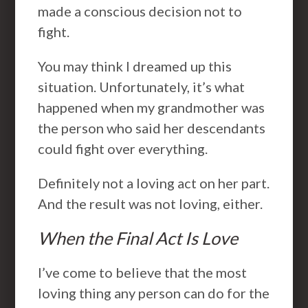
made a conscious decision not to
fight.
You may think I dreamed up this
situation. Unfortunately, it’s what
happened when my grandmother was
the person who said her descendants
could fight over everything.
Definitely not a loving act on her part.
And the result was not loving, either.
When the Final Act Is Love
I’ve come to believe that the most
loving thing any person can do for the