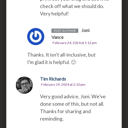
check off what we should do.
Very helpful!
Joni
POST AUTHOR
Vance
February 24, 2024 at 1:12 pm
Thanks. It isn’t all-inclusive, but
I’m glad it is helpful. 🙂
Tim Richards
February 19, 2024 at 2:10 pm
Very good advice, Joni. We’ve
done some of this, but not all.
Thanks for sharing and
reminding.