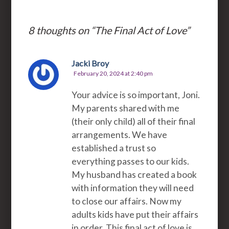
8 thoughts on “
The Final Act of Love
”
Jacki Broy
February 20, 2024 at 2:40 pm
Your advice is so important, Joni.
My parents shared with me
(their only child) all of their final
arrangements. We have
established a trust so
everything passes to our kids.
My husband has created a book
with information they will need
to close our affairs. Now my
adults kids have put their affairs
in order. This final act of love is