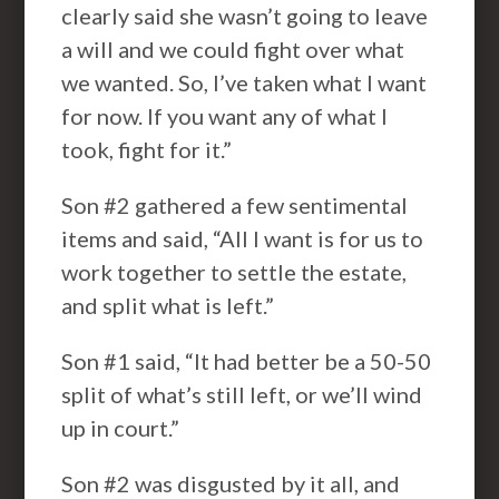
clearly said she wasn’t going to leave
a will and we could fight over what
we wanted. So, I’ve taken what I want
for now. If you want any of what I
took, fight for it.”
Son #2 gathered a few sentimental
items and said, “All I want is for us to
work together to settle the estate,
and split what is left.”
Son #1 said, “It had better be a 50-50
split of what’s still left, or we’ll wind
up in court.”
Son #2 was disgusted by it all, and