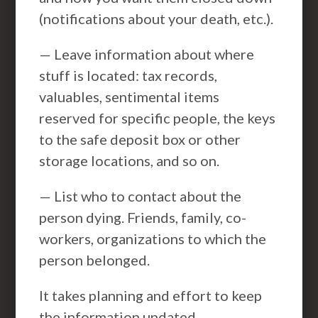
(notifications about your death, etc.).
— Leave information about where
stuff is located: tax records,
valuables, sentimental items
reserved for specific people, the keys
to the safe deposit box or other
storage locations, and so on.
— List who to contact about the
person dying. Friends, family, co-
workers, organizations to which the
person belonged.
It takes planning and effort to keep
the information updated.