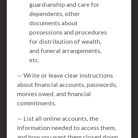
guardianship and care for
dependents, other
documents about
possessions and procedures
for distribution of wealth,
and funeral arrangements,
etc.
— Write or leave clear instructions
about financial accounts, passwords,
monies owed, and financial
commitments.
— List all online accounts, the
information needed to access them,
and how you want them closed down