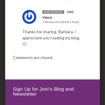
Joni
POST AUTHOR
Vance
February 24, 2024 at 1:10 pm
Thanks for sharing, Barbara. I
appreciate you reading my blog.
🙂
Comments are closed.
Sign Up for Joni’s Blog and
Newsletter