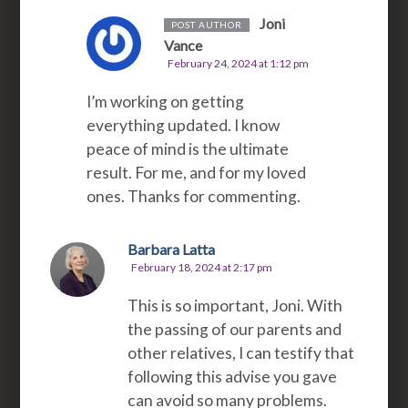
Joni
POST AUTHOR
Vance
February 24, 2024 at 1:12 pm
I’m working on getting
everything updated. I know
peace of mind is the ultimate
result. For me, and for my loved
ones. Thanks for commenting.
Barbara Latta
February 18, 2024 at 2:17 pm
This is so important, Joni. With
the passing of our parents and
other relatives, I can testify that
following this advise you gave
can avoid so many problems.