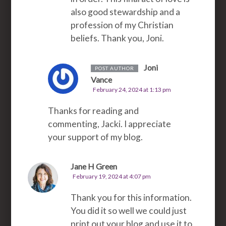
also good stewardship and a
profession of my Christian
beliefs. Thank you, Joni.
Joni
POST AUTHOR
Vance
February 24, 2024 at 1:13 pm
Thanks for reading and
commenting, Jacki. I appreciate
your support of my blog.
Jane H Green
February 19, 2024 at 4:07 pm
Thank you for this information.
You did it so well we could just
print out your blog and use it to