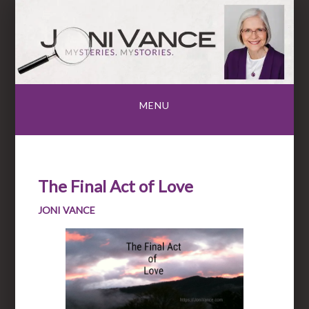
Skip
to
content
MENU
The Final Act of Love
JONI VANCE