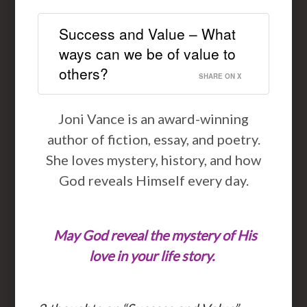
Success and Value – What
ways can we be of value to
others?
SHARE ON X
Joni Vance is an award-winning
author of fiction, essay, and poetry.
She loves mystery, history, and how
God reveals Himself every day.
May God reveal the mystery of His
love in your life story.