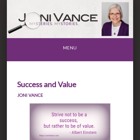
Skip
to
content
MENU
Success and Value
JONI VANCE