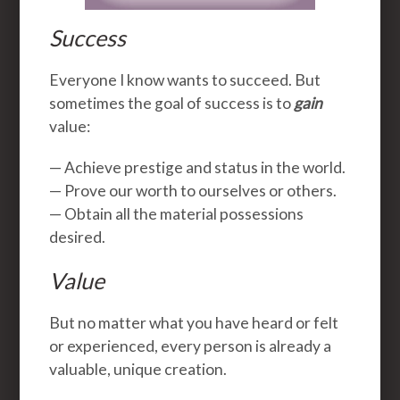
Success
Everyone I know wants to succeed. But
sometimes the goal of success is to
gain
value:
— Achieve prestige and status in the world.
— Prove our worth to ourselves or others.
— Obtain all the material possessions
desired.
Value
But no matter what you have heard or felt
or experienced, every person is already a
valuable, unique creation.