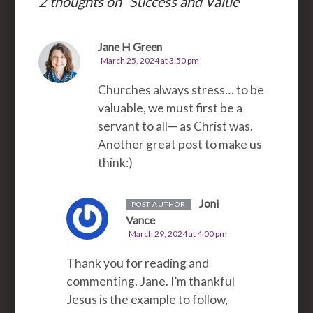
2 thoughts on “
Success and Value
”
Jane H Green
March 25, 2024 at 3:50 pm
Churches always stress… to be
valuable, we must first be a
servant to all— as Christ was.
Another great post to make us
think:)
Joni
POST AUTHOR
Vance
March 29, 2024 at 4:00 pm
Thank you for reading and
commenting, Jane. I’m thankful
Jesus is the example to follow,