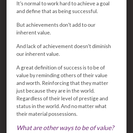
It’s normal to work hard to achieve a goal
and define that as being successful.
But achievements don’t add to our
inherent value.
And lack of achievement doesn’t diminish
our inherent value.
A great definition of success is to be of
value by reminding others of their value
and worth. Reinforcing that they matter
just because they are in the world.
Regardless of their level of prestige and
status in the world. And no matter what
their material possessions.
What are other ways to be of value?