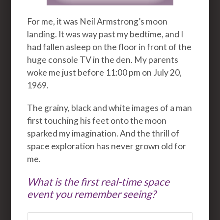
For me, it was Neil Armstrong’s moon
landing. It was way past my bedtime, and I
had fallen asleep on the floor in front of the
huge console TV in the den. My parents
woke me just before 11:00 pm on July 20,
1969.
The grainy, black and white images of a man
first touching his feet onto the moon
sparked my imagination. And the thrill of
space exploration has never grown old for
me.
What is the first real-time space
event you remember seeing?