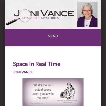
Skip
to
content
MENU
Space In Real Time
JONI VANCE