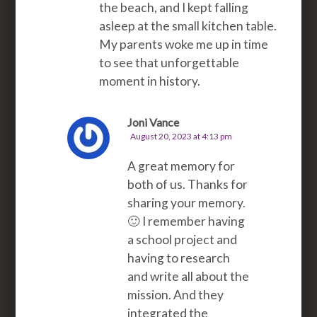
the beach, and I kept falling
asleep at the small kitchen table.
My parents woke me up in time
to see that unforgettable
moment in history.
Joni Vance
August 20, 2023 at 4:13 pm
A great memory for
both of us. Thanks for
sharing your memory.
🙂 I remember having
a school project and
having to research
and write all about the
mission. And they
integrated the