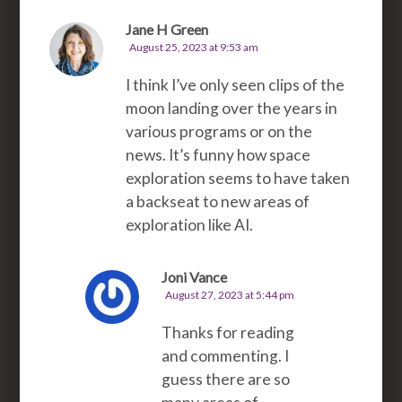
Jane H Green
August 25, 2023 at 9:53 am
I think I’ve only seen clips of the
moon landing over the years in
various programs or on the
news. It’s funny how space
exploration seems to have taken
a backseat to new areas of
exploration like AI.
Joni Vance
August 27, 2023 at 5:44 pm
Thanks for reading
and commenting. I
guess there are so