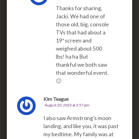
Thanks for sharing,
Jacki. We had one of
those old, big, console
TVs that had about a
19″ screen and
weighed about 500
lbs! ha ha But
thankful we both saw
that wonderful event.
🙂
Kim Teague
August 20, 2023 at 3:57 pm
I also saw Armstrong’s moon
landing, and like you, it was past
my bedtime. My family was at