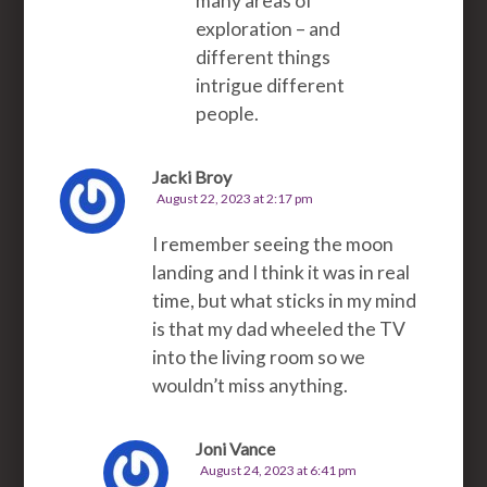
many areas of
exploration – and
different things
intrigue different
people.
Jacki Broy
August 22, 2023 at 2:17 pm
I remember seeing the moon
landing and I think it was in real
time, but what sticks in my mind
is that my dad wheeled the TV
into the living room so we
wouldn’t miss anything.
Joni Vance
August 24, 2023 at 6:41 pm