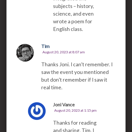
subjects – history,
science, and even
wrote a poem for
English class.
Tim
August 20, 2023 at 8:07 am
Thanks Joni. I can’t remember. I
saw the event you mentioned
but don’t remember if I saw it
real time.
Joni Vance
August 20, 2023 at 1:15 pm
Thanks for reading
and sharing, Tim. I