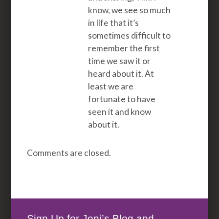
know, we see so much
in life that it’s
sometimes difficult to
remember the first
time we saw it or
heard about it. At
least we are
fortunate to have
seen it and know
about it.
Comments are closed.
Sign Up for Joni’s Blog and