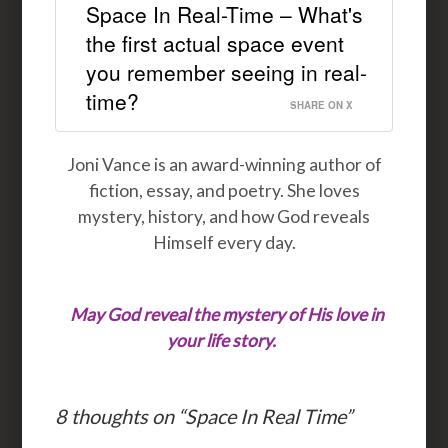
Space In Real-Time – What's
the first actual space event
you remember seeing in real-
time?
SHARE ON X
Joni Vance is an award-winning author of
fiction, essay, and poetry. She loves
mystery, history, and how God reveals
Himself every day.
May God reveal the mystery of His love in
your life story.
8 thoughts on “
Space In Real Time
”