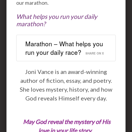
our marathon.
What helps you run your daily
marathon?
Marathon – What helps you
run your daily race?
SHARE ON X
Joni Vance is an award-winning
author of fiction, essay, and poetry.
She loves mystery, history, and how
God reveals Himself every day.
May God reveal the mystery of His
love in your life story.