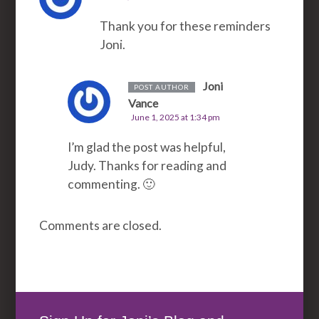
Thank you for these reminders
Joni.
Joni
POST AUTHOR
Vance
June 1, 2025 at 1:34 pm
I’m glad the post was helpful,
Judy. Thanks for reading and
commenting. 🙂
Comments are closed.