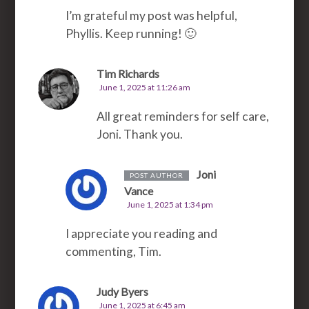
I’m grateful my post was helpful,
Phyllis. Keep running! 🙂
Tim Richards
June 1, 2025 at 11:26 am
All great reminders for self care,
Joni. Thank you.
Joni
POST AUTHOR
Vance
June 1, 2025 at 1:34 pm
I appreciate you reading and
commenting, Tim.
Judy Byers
June 1, 2025 at 6:45 am