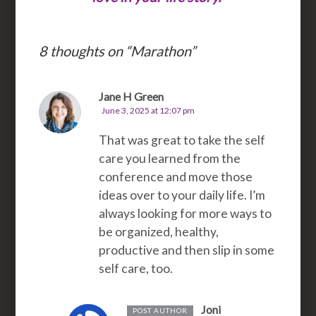
8 thoughts on “
Marathon
”
Jane H Green
June 3, 2025 at 12:07 pm
That was great to take the self
care you learned from the
conference and move those
ideas over to your daily life. I’m
always looking for more ways to
be organized, healthy,
productive and then slip in some
self care, too.
Joni
POST AUTHOR