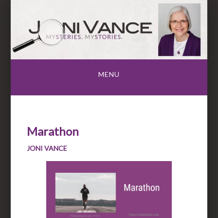
Skip
to
content
MENU
Marathon
JONI VANCE