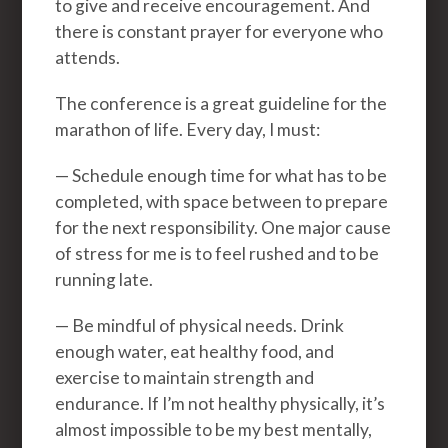
to give and receive encouragement. And
there is constant prayer for everyone who
attends.
The conference is a great guideline for the
marathon of life. Every day, I must:
— Schedule enough time for what has to be
completed, with space between to prepare
for the next responsibility. One major cause
of stress for me is to feel rushed and to be
running late.
— Be mindful of physical needs. Drink
enough water, eat healthy food, and
exercise to maintain strength and
endurance. If I’m not healthy physically, it’s
almost impossible to be my best mentally,