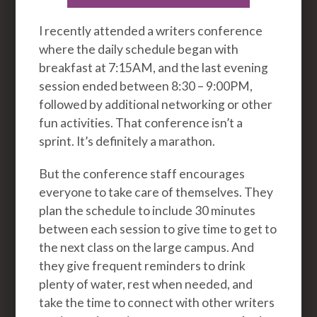
I recently attended a writers conference
where the daily schedule began with
breakfast at 7:15AM, and the last evening
session ended between 8:30 – 9:00PM,
followed by additional networking or other
fun activities. That conference isn’t a
sprint. It’s definitely a marathon.
But the conference staff encourages
everyone to take care of themselves. They
plan the schedule to include 30 minutes
between each session to give time to get to
the next class on the large campus. And
they give frequent reminders to drink
plenty of water, rest when needed, and
take the time to connect with other writers