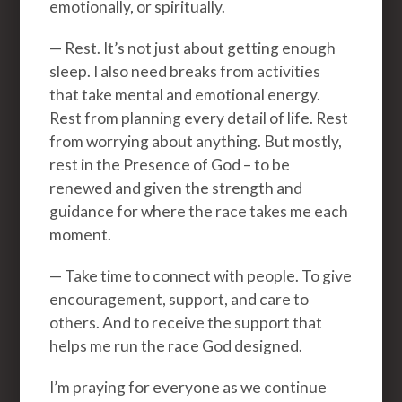
emotionally, or spiritually.
— Rest. It’s not just about getting enough
sleep. I also need breaks from activities
that take mental and emotional energy.
Rest from planning every detail of life. Rest
from worrying about anything. But mostly,
rest in the Presence of God – to be
renewed and given the strength and
guidance for where the race takes me each
moment.
— Take time to connect with people. To give
encouragement, support, and care to
others. And to receive the support that
helps me run the race God designed.
I’m praying for everyone as we continue