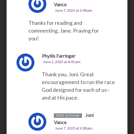
Vance
June 7, 2025 at 2:08 pm
Thanks for reading and
commenting, Jane. Praying for
you!
Phyllis Farringer
June 1, 2025 at 4:45 pm
Thank you, Joni. Great
encouragement to run the race
God designed for each of us–
and at His pace.
Joni
POST AUTHOR
Vance
June 7, 2025 at 2:08 pm