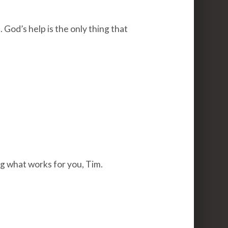
 God’s help is the only thing that
g what works for you, Tim.