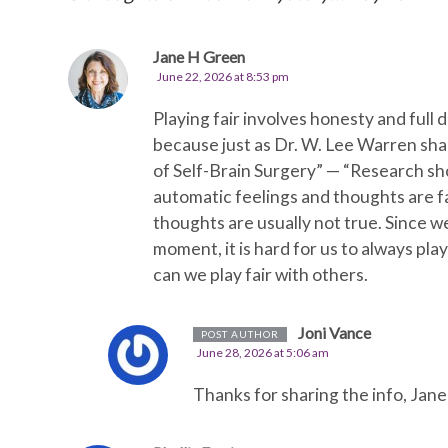
Jane H Green
June 22, 2026 at 8:53 pm
Playing fair involves honesty and full 
because just as Dr. W. Lee Warren shar
of Self-Brain Surgery” — “Research s
automatic feelings and thoughts are fa
thoughts are usually not true. Since w
moment, it is hard for us to always play
can we play fair with others.
Joni Vance
POST AUTHOR
June 28, 2026 at 5:06 am
Thanks for sharing the info, Jane