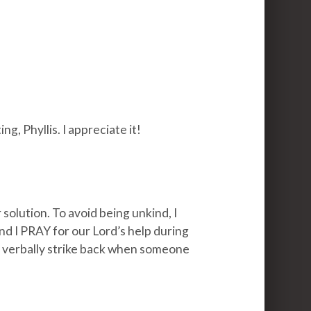
, Phyllis. I appreciate it!
r solution. To avoid being unkind, I
 and I PRAY for our Lord’s help during
o verbally strike back when someone