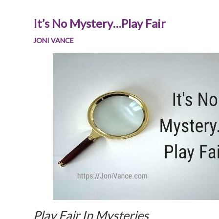
It’s No Mystery…Play Fair
JONI VANCE
Play Fair In Mysteries