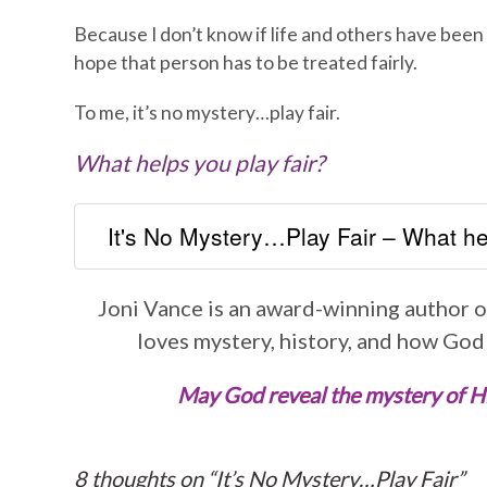
Because I don’t know if life and others have been 
hope that person has to be treated fairly.
To me, it’s no mystery…play fair.
What helps you play fair?
It's No Mystery…Play Fair – What hel
Joni Vance is an award-winning author of
loves mystery, history, and how God
May God reveal the mystery of His 
8 thoughts on “
It’s No Mystery…Play Fair
”