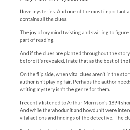
I love mysteries. And one of the most important as
contains all the clues.
The joy of my mind twisting and swirling to figur
part of reading.
And if the clues are planted throughout the story,
before it’s revealed, I rate that as the best of the 
On the flip side, when vital clues aren’t in the story
author isn’t playing fair. Perhaps the author need
writing mystery isn’t the genre for them.
I recently listened to Arthur Morrison’s 1894 shor
And while the whodunit and howdunit were interes
vital actions and findings of the detective. The cl