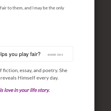
fair to them, and I may be the only
ps you play fair?
SHARE ON X
 fiction, essay, and poetry. She
 reveals Himself every day.
love in your life story.