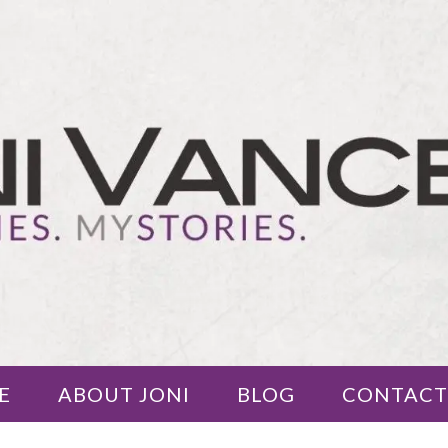
E
ABOUT JONI
BLOG
CONTACT