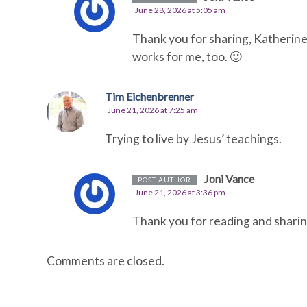
June 28, 2026 at 5:05 am
Thank you for sharing, Katherine.
works for me, too. 🙂
Tim Eichenbrenner
June 21, 2026 at 7:25 am
Trying to live by Jesus’ teachings.
Joni Vance
POST AUTHOR
June 21, 2026 at 3:36 pm
Thank you for reading and sharin
Comments are closed.