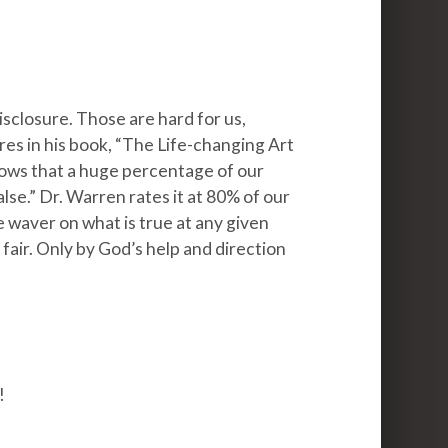
disclosure. Those are hard for us,
es in his book, “The Life-changing Art
hows that a huge percentage of our
lse.” Dr. Warren rates it at 80% of our
e waver on what is true at any given
 fair. Only by God’s help and direction
!