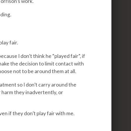
Morrison’s work.
ading.
lay fair.
cause I don’t think he “played fair”, if
make the decision to limit contact with
ose not to be around them at all.
eatment so I don’t carry around the
 harm they inadvertently, or
ven if they don’t play fair with me.