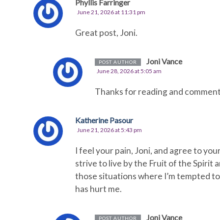
Phyllis Farringer
June 21, 2026 at 11:31 pm
Great post, Joni.
Joni Vance
POST AUTHOR
June 28, 2026 at 5:05 am
Thanks for reading and commenting
Katherine Pasour
June 21, 2026 at 5:43 pm
I feel your pain, Joni, and agree to you
strive to live by the Fruit of the Spirit
those situations where I’m tempted t
has hurt me.
Joni Vance
POST AUTHOR