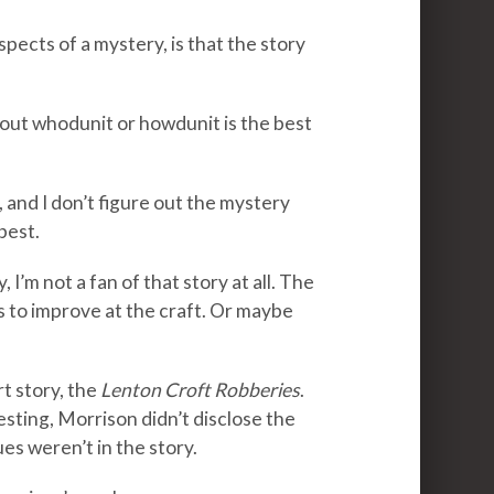
pects of a mystery, is that the story
e out whodunit or howdunit is the best
 and I don’t figure out the mystery
best.
, I’m not a fan of that story at all. The
s to improve at the craft. Or maybe
t story, the
Lenton Croft Robberies
.
ting, Morrison didn’t disclose the
ues weren’t in the story.