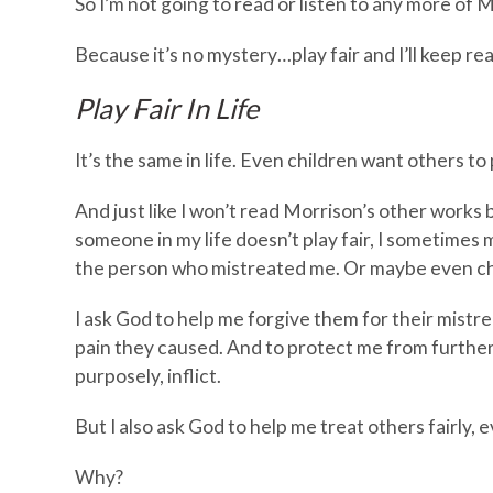
So I’m not going to read or listen to any more of 
Because it’s no mystery…play fair and I’ll keep re
Play Fair In Life
It’s the same in life. Even children want others to p
And just like I won’t read Morrison’s other works be
someone in my life doesn’t play fair, I sometimes 
the person who mistreated me. Or maybe even cho
I ask God to help me forgive them for their mistr
pain they caused. And to protect me from further
purposely, inflict.
But I also ask God to help me treat others fairly, e
Why?