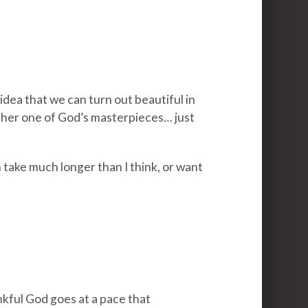
idea that we can turn out beautiful in
other one of God’s masterpieces… just
 take much longer than I think, or want
nkful God goes at a pace that