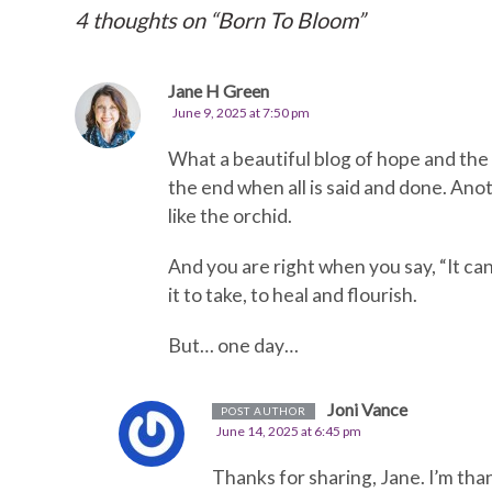
4 thoughts on “
Born To Bloom
”
Jane H Green
June 9, 2025 at 7:50 pm
What a beautiful blog of hope and the 
the end when all is said and done. An
like the orchid.
And you are right when you say, “It can
it to take, to heal and flourish.
But… one day…
Joni Vance
POST AUTHOR
June 14, 2025 at 6:45 pm
Thanks for sharing, Jane. I’m tha