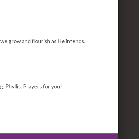
 we grow and flourish as He intends.
, Phyllis. Prayers for you!