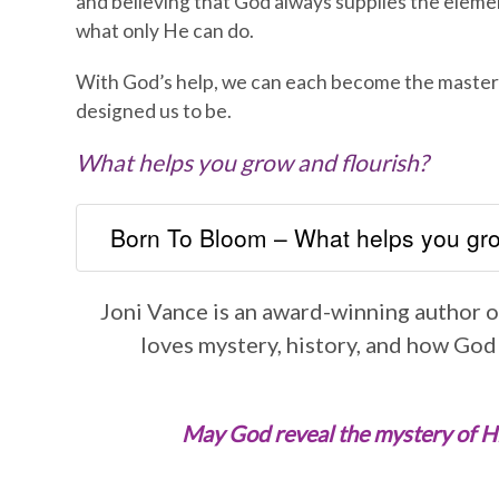
and believing that God always supplies the eleme
what only He can do.
With God’s help, we can each become the maste
designed us to be.
What helps you grow and flourish?
Born To Bloom – What helps you gro
Joni Vance is an award-winning author of
loves mystery, history, and how God
May God reveal the mystery of His 