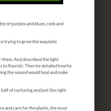
te of purples and blues, reds and
 trying to grow the exquisite
 them. And described the light
 to flourish. Then he detailed how he
ping the wound would heal and make
half of nurturing and just the right
ure and care for the plants, the most