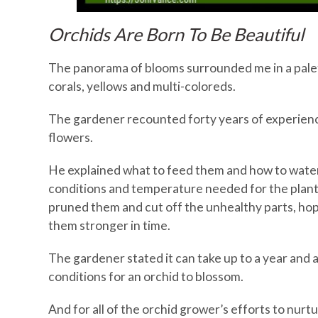
Orchids Are Born To Be Beautiful
The panorama of blooms surrounded me in a palet
corals, yellows and multi-coloreds.
The gardener recounted forty years of experience
flowers.
He explained what to feed them and how to water
conditions and temperature needed for the plants
pruned them and cut off the unhealthy parts, ho
them stronger in time.
The gardener stated it can take up to a year and a 
conditions for an orchid to blossom.
And for all of the orchid grower’s efforts to nurt