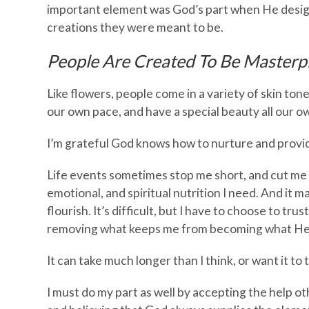
important element was God’s part when He design
creations they were meant to be.
People Are Created To Be Masterp
Like flowers, people come in a variety of skin to
our own pace, and have a special beauty all our o
I’m grateful God knows how to nurture and provi
Life events sometimes stop me short, and cut me of
emotional, and spiritual nutrition I need. And it ma
flourish. It’s difficult, but I have to choose to tr
removing what keeps me from becoming what He 
It can take much longer than I think, or want it to t
I must do my part as well by accepting the help ot