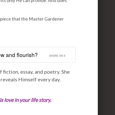
nts only He can provide. And does
rpiece that the Master Gardener
w and flourish?
SHARE ON X
 fiction, essay, and poetry. She
 reveals Himself every day.
love in your life story.