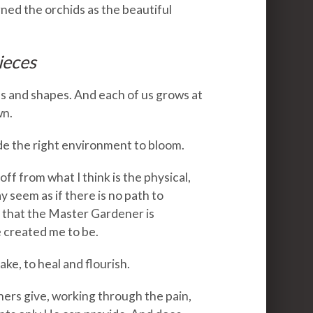
ed the orchids as the beautiful
ieces
nes and shapes. And each of us grows at
wn.
de the right environment to bloom.
f from what I think is the physical,
y seem as if there is no path to
ust that the Master Gardener is
created me to be.
ake, to heal and flourish.
hers give, working through the pain,