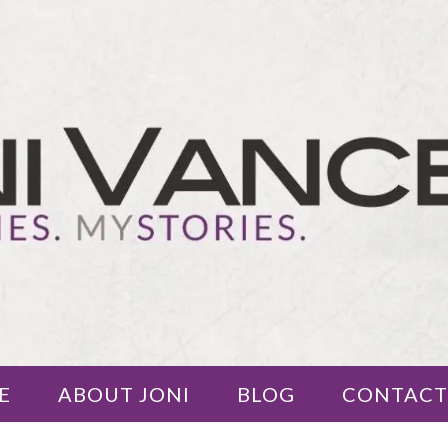
E
ABOUT JONI
BLOG
CONTACT