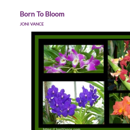
Born To Bloom
JONI VANCE