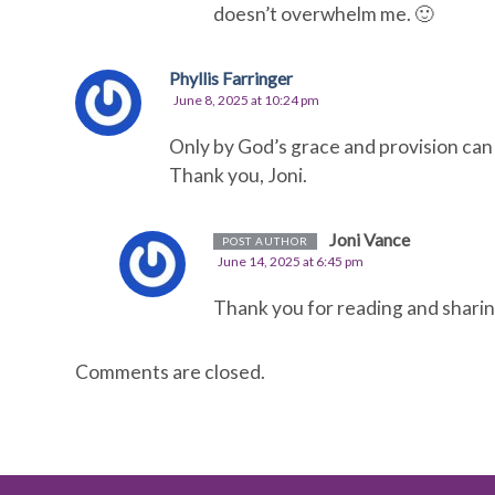
doesn’t overwhelm me. 🙂
Phyllis Farringer
June 8, 2025 at 10:24 pm
Only by God’s grace and provision can
Thank you, Joni.
Joni Vance
POST AUTHOR
June 14, 2025 at 6:45 pm
Thank you for reading and sharing
Comments are closed.